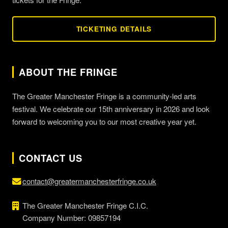
TICKETING DETAILS
ABOUT THE FRINGE
The Greater Manchester Fringe is a community-led arts
festival. We celebrate our 15th anniversary in 2026 and look
forward to welcoming you to our most creative year yet.
CONTACT US
contact@greatermanchesterfringe.co.uk
The Greater Manchester Fringe C.I.C.
Company Number: 09857194