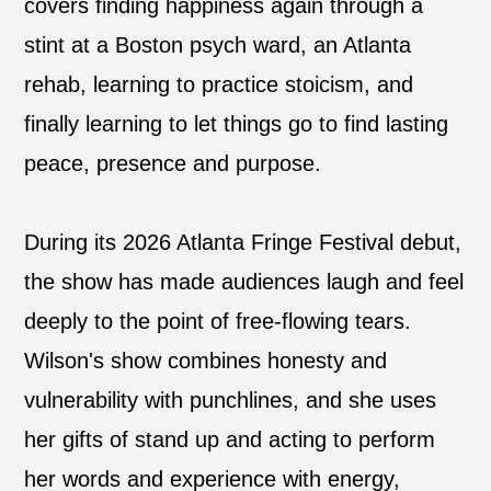
covers finding happiness again through a
stint at a Boston psych ward, an Atlanta
rehab, learning to practice stoicism, and
finally learning to let things go to find lasting
peace, presence and purpose.
During its 2026 Atlanta Fringe Festival debut,
the show has made audiences laugh and feel
deeply to the point of free-flowing tears.
Wilson's show combines honesty and
vulnerability with punchlines, and she uses
her gifts of stand up and acting to perform
her words and experience with energy,