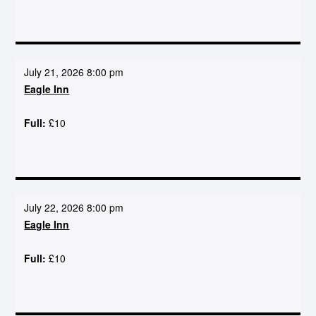
July 21, 2026 8:00 pm
Eagle Inn
Full:
£10
July 22, 2026 8:00 pm
Eagle Inn
Full:
£10