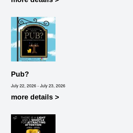
Pub?
July 22, 2026 - July 23, 2026
more details >