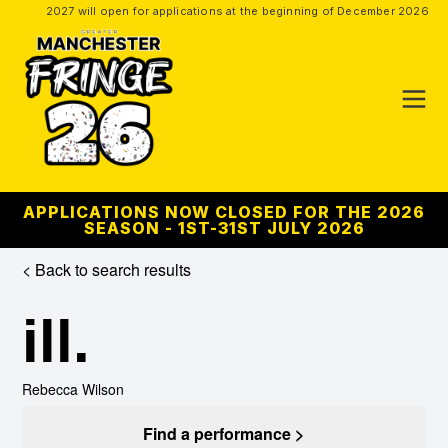
2027 will open for applications at the beginning of December 2026
APPLICATIONS NOW CLOSED FOR THE 2026
SEASON - 1ST-31ST JULY 2026
< Back to search results
ill.
Rebecca Wilson
Find a performance >