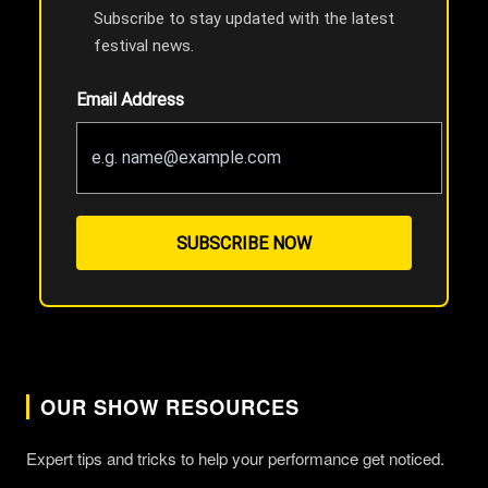
Subscribe to stay updated with the latest
festival news.
Email Address
SUBSCRIBE NOW
OUR SHOW RESOURCES
Expert tips and tricks to help your performance get noticed.