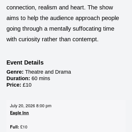
connection, realism and heart. The show
aims to help the audience approach people
going through a mentally suffocating time
with curiosity rather than contempt.
Event Details
Genre:
Theatre and Drama
Duration:
60 mins
Price:
£10
July 20, 2026 8:00 pm
Eagle Inn
Full:
£10