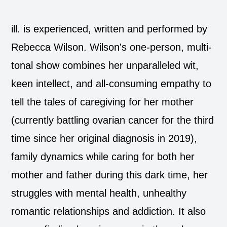
ill. is experienced, written and performed by
Rebecca Wilson. Wilson's one-person, multi-
tonal show combines her unparalleled wit,
keen intellect, and all-consuming empathy to
tell the tales of caregiving for her mother
(currently battling ovarian cancer for the third
time since her original diagnosis in 2019),
family dynamics while caring for both her
mother and father during this dark time, her
struggles with mental health, unhealthy
romantic relationships and addiction. It also