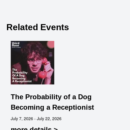
Related Events
The Probability of a Dog
Becoming a Receptionist
July 7, 2026 - July 22, 2026
more details >