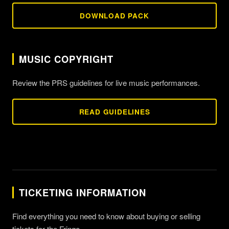
DOWNLOAD PACK
MUSIC COPYRIGHT
Review the PRS guidelines for live music performances.
READ GUIDELINES
TICKETING INFORMATION
Find everything you need to know about buying or selling
tickets for the Fringe.