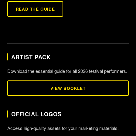
READ THE GUIDE
ARTIST PACK
Download the essential guide for all 2026 festival performers.
VIEW BOOKLET
OFFICIAL LOGOS
Access high-quality assets for your marketing materials.