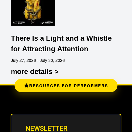
There Is a Light and a Whistle
for Attracting Attention
July 27, 2026 - July 30, 2026
more details >
RESOURCES FOR PERFORMERS
NEWSLETTER