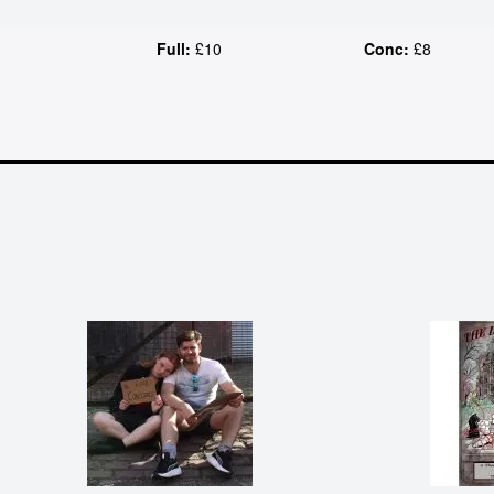
Full:
£10
Conc:
£8