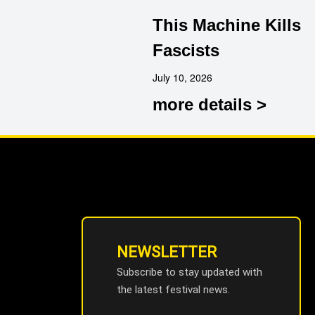
This Machine Kills
Fascists
July 10, 2026
more details >
NEWSLETTER
Subscribe to stay updated with
the latest festival news.