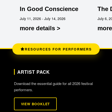
In Good Conscience
The 
July 11, 2026 - July 14, 2026
July 6, 2
more details >
more 
RESOURCES FOR PERFORMERS
ARTIST PACK
Download the essential guide for all 2026 festival
performers.
VIEW BOOKLET