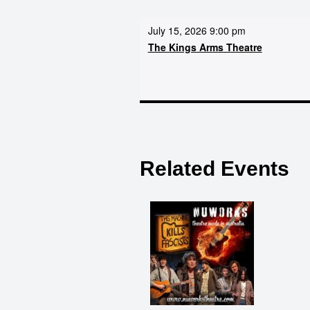
July 15, 2026 9:00 pm
The Kings Arms Theatre
Related Events