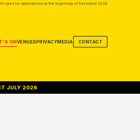
ill open for applications at the beginning of December 2026
'S ON
VENUES
PRIVACY
MEDIA
CONTACT
ST JULY 2026