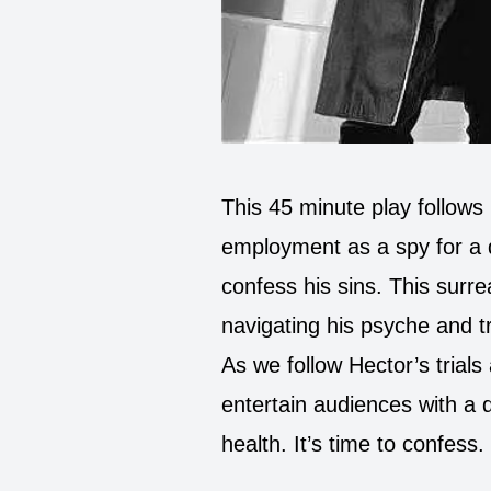
This 45 minute play follows
employment as a spy for a 
confess his sins. This surrea
navigating his psyche and tr
As we follow Hector’s trials 
entertain audiences with a 
health. It’s time to confess.