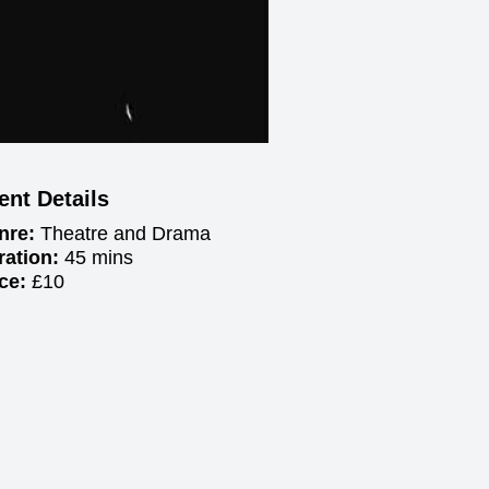
ent Details
nre:
Theatre and Drama
ration:
45 mins
ice:
£10