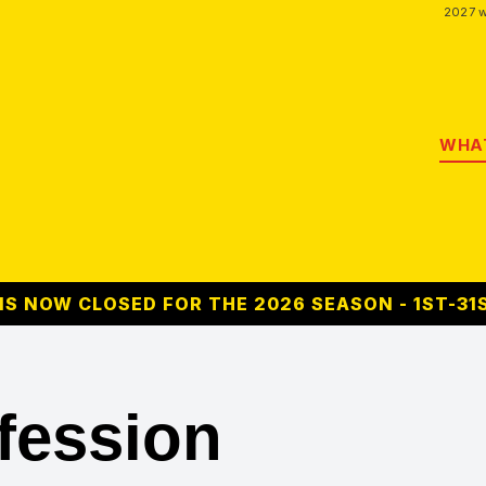
2027 w
WHAT
S NOW CLOSED FOR THE 2026 SEASON - 1ST-31
fession