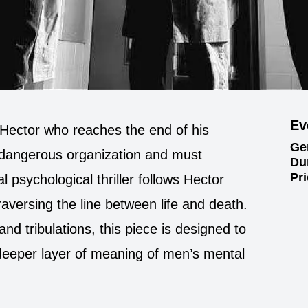
Ev
 Hector who reaches the end of his
Ge
dangerous organization and must
Du
Pr
l psychological thriller follows Hector
aversing the line between life and death.
and tribulations, this piece is designed to
deeper layer of meaning of men’s mental