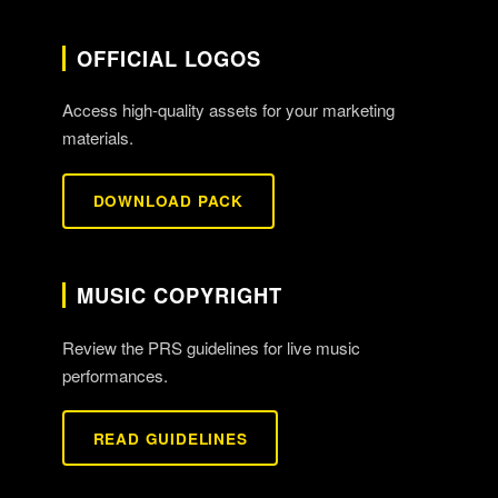
OFFICIAL LOGOS
Access high-quality assets for your marketing
materials.
DOWNLOAD PACK
MUSIC COPYRIGHT
Review the PRS guidelines for live music
performances.
READ GUIDELINES