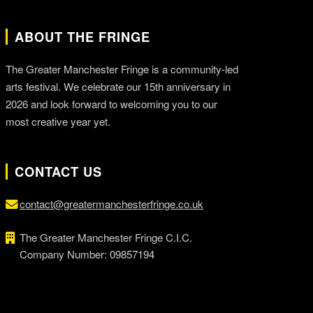
ABOUT THE FRINGE
The Greater Manchester Fringe is a community-led
arts festival. We celebrate our 15th anniversary in
2026 and look forward to welcoming you to our
most creative year yet.
CONTACT US
contact@greatermanchesterfringe.co.uk
The Greater Manchester Fringe C.I.C.
Company Number: 09857194