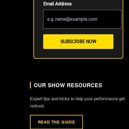
Email Address
SUBSCRIBE NOW
OUR SHOW RESOURCES
Expert tips and tricks to help your performance get
noticed.
READ THE GUIDE