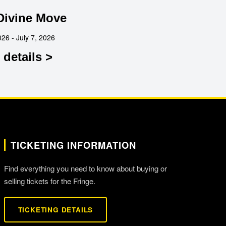
Divine Move
026 - July 7, 2026
details >
TICKETING INFORMATION
Find everything you need to know about buying or
selling tickets for the Fringe.
TICKETING DETAILS