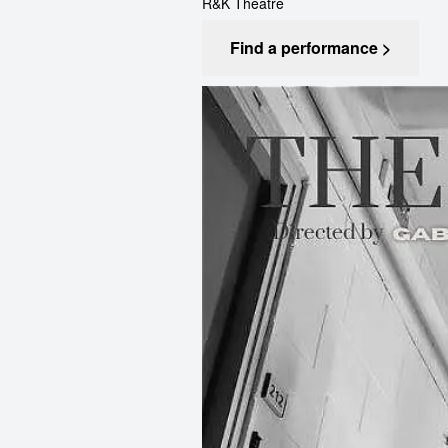
R&K Theatre
Find a performance >