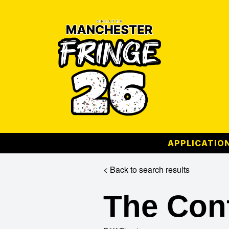
APPLICATION
< Back to search results
The Con