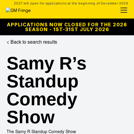
2027 will open for applications at the beginning of December 2026
APPLICATIONS NOW CLOSED FOR THE 2026
SEASON - 1ST-31ST JULY 2026
< Back to search results
Samy R’s
Standup
Comedy
Show
The Samy R Standup Comedy Show