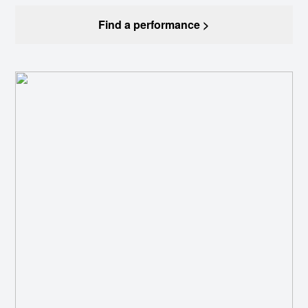
Find a performance >