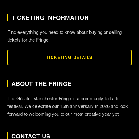
TICKETING INFORMATION
Find everything you need to know about buying or selling
tickets for the Fringe.
TICKETING DETAILS
ABOUT THE FRINGE
The Greater Manchester Fringe is a community-led arts
festival. We celebrate our 15th anniversary in 2026 and look
forward to welcoming you to our most creative year yet.
CONTACT US