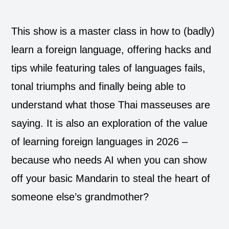
This show is a master class in how to (badly)
learn a foreign language, offering hacks and
tips while featuring tales of languages fails,
tonal triumphs and finally being able to
understand what those Thai masseuses are
saying. It is also an exploration of the value
of learning foreign languages in 2026 –
because who needs AI when you can show
off your basic Mandarin to steal the heart of
someone else’s grandmother?