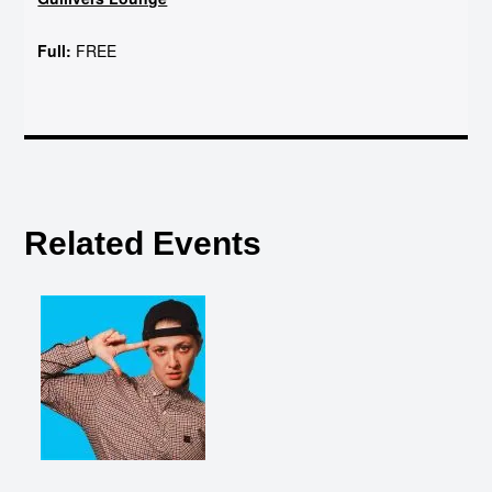
Full:
FREE
Related Events