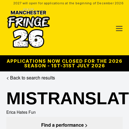
2027 will open for applications at the beginning of December 2026
APPLICATIONS NOW CLOSED FOR THE 2026
SEASON - 1ST-31ST JULY 2026
< Back to search results
MISTRANSLA
Erica Hates Fun
Find a performance >