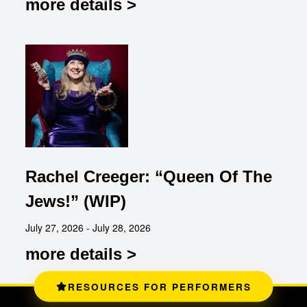
more details >
Rachel Creeger: “Queen Of The
Jews!” (WIP)
July 27, 2026 - July 28, 2026
more details >
RESOURCES FOR PERFORMERS