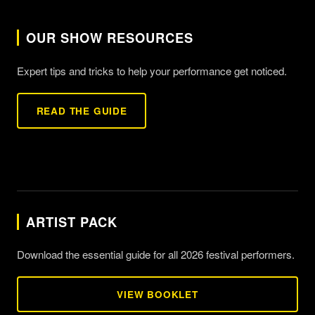
OUR SHOW RESOURCES
Expert tips and tricks to help your performance get noticed.
READ THE GUIDE
ARTIST PACK
Download the essential guide for all 2026 festival performers.
VIEW BOOKLET