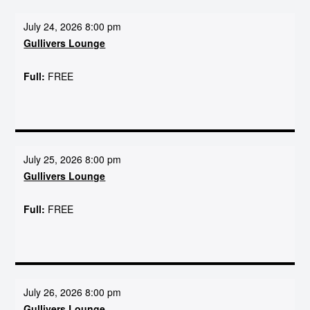
July 24, 2026 8:00 pm
Gullivers Lounge
Full:
FREE
July 25, 2026 8:00 pm
Gullivers Lounge
Full:
FREE
July 26, 2026 8:00 pm
Gullivers Lounge