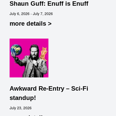
Shaun Guff: Enuff is Enuff
July 6, 2026 - July 7, 2026
more details >
Awkward Re-Entry – Sci-Fi
standup!
July 23, 2026