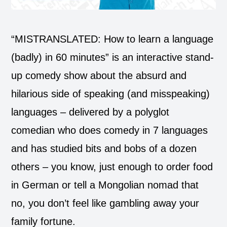
“MISTRANSLATED: How to learn a language
(badly) in 60 minutes” is an interactive stand-
up comedy show about the absurd and
hilarious side of speaking (and misspeaking)
languages – delivered by a polyglot
comedian who does comedy in 7 languages
and has studied bits and bobs of a dozen
others – you know, just enough to order food
in German or tell a Mongolian nomad that
no, you don’t feel like gambling away your
family fortune.