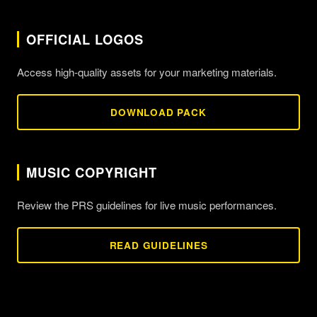
OFFICIAL LOGOS
Access high-quality assets for your marketing materials.
DOWNLOAD PACK
MUSIC COPYRIGHT
Review the PRS guidelines for live music performances.
READ GUIDELINES