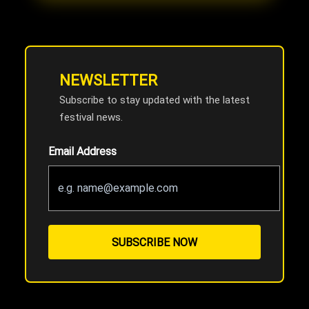
NEWSLETTER
Subscribe to stay updated with the latest
festival news.
Email Address
SUBSCRIBE NOW