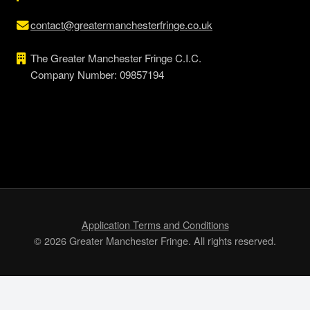
contact@greatermanchesterfringe.co.uk
The Greater Manchester Fringe C.I.C.
Company Number: 09857194
Application Terms and Conditions
© 2026 Greater Manchester Fringe. All rights reserved.