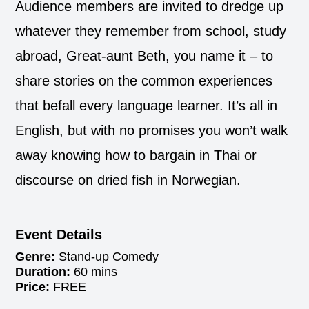
Audience members are invited to dredge up
whatever they remember from school, study
abroad, Great-aunt Beth, you name it – to
share stories on the common experiences
that befall every language learner. It’s all in
English, but with no promises you won’t walk
away knowing how to bargain in Thai or
discourse on dried fish in Norwegian.
Event Details
Genre:
Stand-up Comedy
Duration:
60 mins
Price:
FREE