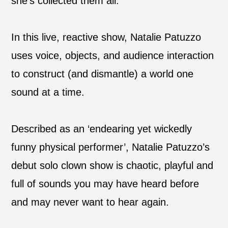
she’s collected them all.
In this live, reactive show, Natalie Patuzzo
uses voice, objects, and audience interaction
to construct (and dismantle) a world one
sound at a time.
Described as an ‘endearing yet wickedly
funny physical performer’, Natalie Patuzzo’s
debut solo clown show is chaotic, playful and
full of sounds you may have heard before
and may never want to hear again.