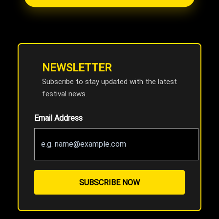
NEWSLETTER
Subscribe to stay updated with the latest
festival news.
Email Address
SUBSCRIBE NOW