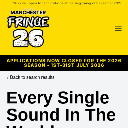
2027 will open for applications at the beginning of December 2026
APPLICATIONS NOW CLOSED FOR THE 2026
SEASON - 1ST-31ST JULY 2026
< Back to search results
Every Single
Sound In The