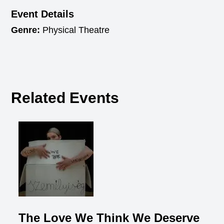
Event Details
Genre:
Physical Theatre
Related Events
The Love We Think We Deserve