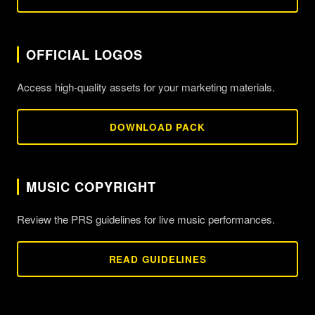
OFFICIAL LOGOS
Access high-quality assets for your marketing materials.
DOWNLOAD PACK
MUSIC COPYRIGHT
Review the PRS guidelines for live music performances.
READ GUIDELINES