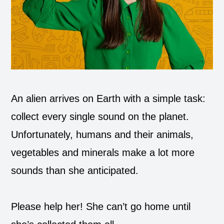
An alien arrives on Earth with a simple task:
collect every single sound on the planet.
Unfortunately, humans and their animals,
vegetables and minerals make a lot more
sounds than she anticipated.
Please help her! She can’t go home until