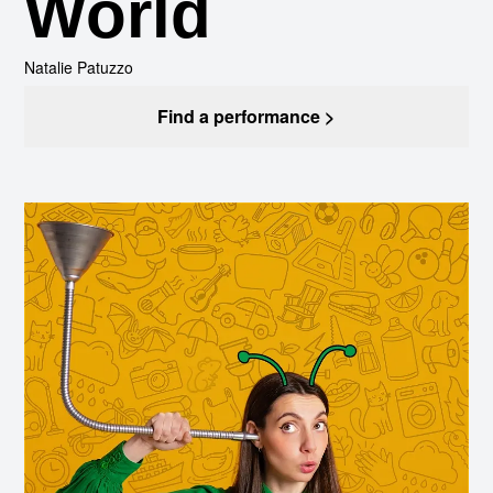
World
Natalie Patuzzo
Find a performance >