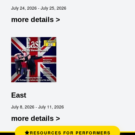
July 24, 2026 - July 25, 2026
more details >
East
July 8, 2026 - July 11, 2026
more details >
RESOURCES FOR PERFORMERS