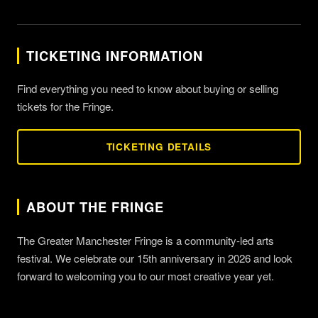
TICKETING INFORMATION
Find everything you need to know about buying or selling
tickets for the Fringe.
TICKETING DETAILS
ABOUT THE FRINGE
The Greater Manchester Fringe is a community-led arts
festival. We celebrate our 15th anniversary in 2026 and look
forward to welcoming you to our most creative year yet.