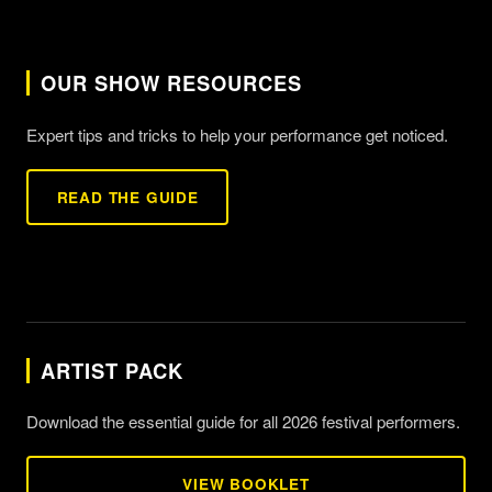
OUR SHOW RESOURCES
Expert tips and tricks to help your performance get noticed.
READ THE GUIDE
ARTIST PACK
Download the essential guide for all 2026 festival performers.
VIEW BOOKLET