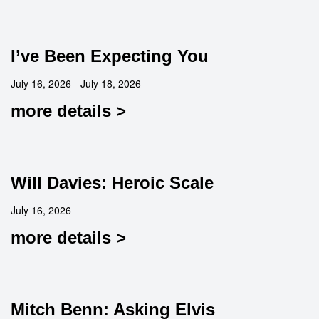
I’ve Been Expecting You
July 16, 2026 - July 18, 2026
more details >
Will Davies: Heroic Scale
July 16, 2026
more details >
Mitch Benn: Asking Elvis