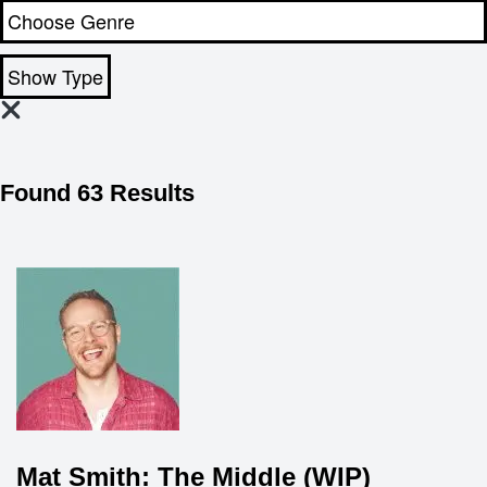
Show Type
Found 63 Results
Mat Smith: The Middle (WIP)