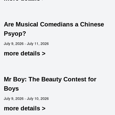
Are Musical Comedians a Chinese
Psyop?
July 9, 2026 - July 11, 2026
more details >
Mr Boy: The Beauty Contest for
Boys
July 9, 2026 - July 10, 2026
more details >