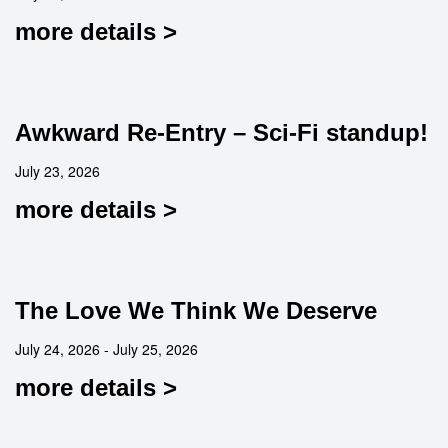
more details >
Awkward Re-Entry – Sci-Fi standup!
July 23, 2026
more details >
The Love We Think We Deserve
July 24, 2026 - July 25, 2026
more details >