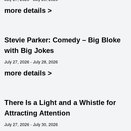
more details >
Stevie Parker: Comedy – Big Bloke
with Big Jokes
July 27, 2026 - July 28, 2026
more details >
There Is a Light and a Whistle for
Attracting Attention
July 27, 2026 - July 30, 2026