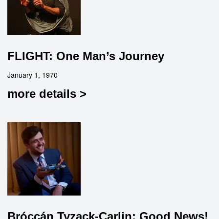
FLIGHT: One Man’s Journey
January 1, 1970
more details >
Bróccán Tyzack-Carlin: Good News!