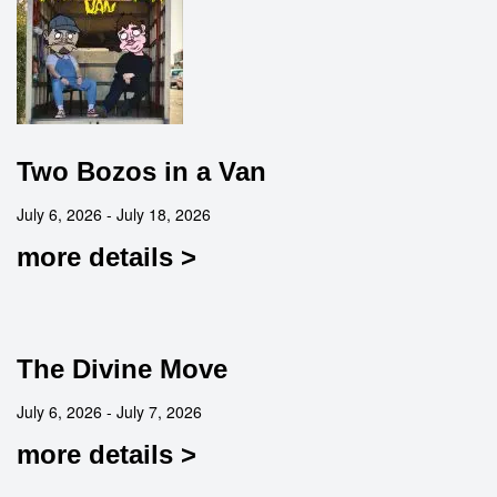
Two Bozos in a Van
July 6, 2026 - July 18, 2026
more details >
The Divine Move
July 6, 2026 - July 7, 2026
more details >