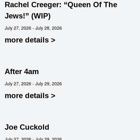
Rachel Creeger: “Queen Of The
Jews!” (WIP)
July 27, 2026 - July 28, 2026
more details >
After 4am
July 27, 2026 - July 29, 2026
more details >
Joe Cuckold
July 27, 2026 - July 29, 2026