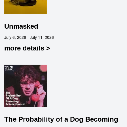
Unmasked
July 6, 2026 - July 11, 2026
more details >
The Probability of a Dog Becoming