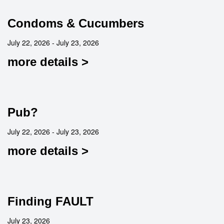
Condoms & Cucumbers
July 22, 2026 - July 23, 2026
more details >
Pub?
July 22, 2026 - July 23, 2026
more details >
Finding FAULT
July 23, 2026