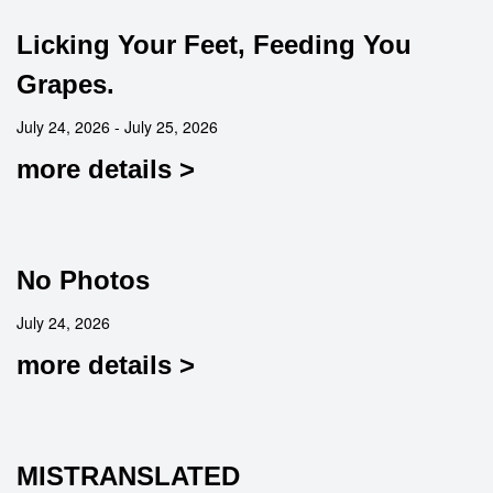
Licking Your Feet, Feeding You
Grapes.
July 24, 2026 - July 25, 2026
more details >
No Photos
July 24, 2026
more details >
MISTRANSLATED