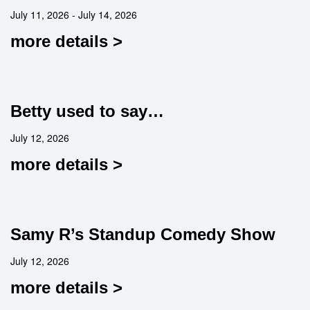
July 11, 2026 - July 14, 2026
more details >
Betty used to say…
July 12, 2026
more details >
Samy R’s Standup Comedy Show
July 12, 2026
more details >