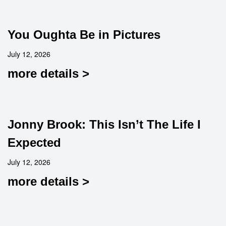
You Oughta Be in Pictures
July 12, 2026
more details >
Jonny Brook: This Isn’t The Life I
Expected
July 12, 2026
more details >