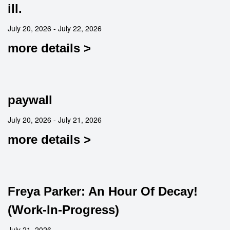
ill.
July 20, 2026 - July 22, 2026
more details >
paywall
July 20, 2026 - July 21, 2026
more details >
Freya Parker: An Hour Of Decay!
(Work-In-Progress)
July 21, 2026