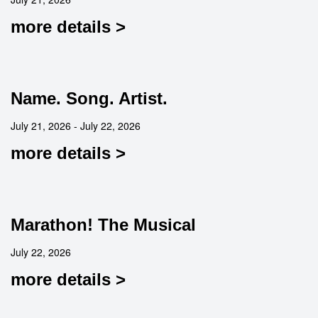
more details >
Name. Song. Artist.
July 21, 2026 - July 22, 2026
more details >
Marathon! The Musical
July 22, 2026
more details >