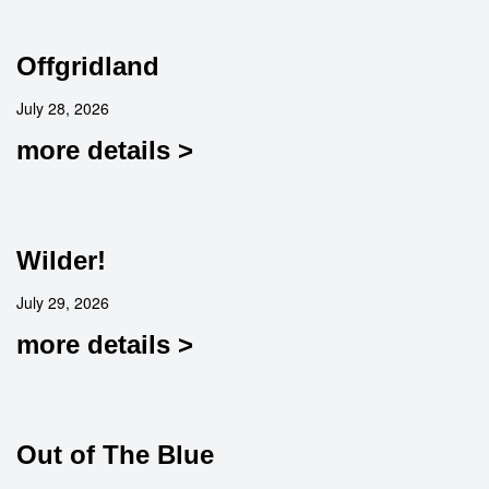
Offgridland
July 28, 2026
more details >
Wilder!
July 29, 2026
more details >
Out of The Blue