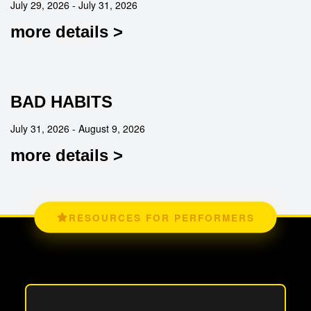
July 29, 2026 - July 31, 2026
more details >
BAD HABITS
July 31, 2026 - August 9, 2026
more details >
RESOURCES FOR PERFORMERS