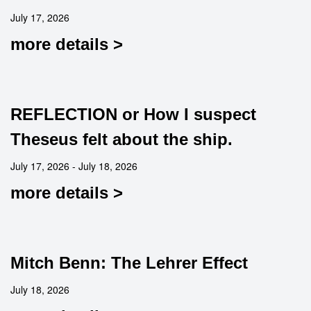
July 17, 2026
more details >
REFLECTION or How I suspect
Theseus felt about the ship.
July 17, 2026 - July 18, 2026
more details >
Mitch Benn: The Lehrer Effect
July 18, 2026