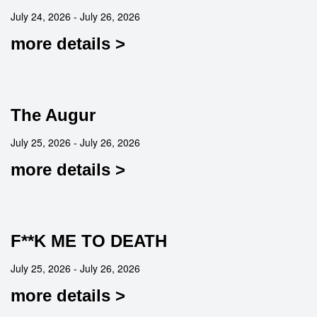
July 24, 2026 - July 26, 2026
more details >
The Augur
July 25, 2026 - July 26, 2026
more details >
F**K ME TO DEATH
July 25, 2026 - July 26, 2026
more details >