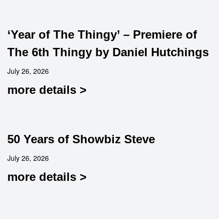
‘Year of The Thingy’ – Premiere of
The 6th Thingy by Daniel Hutchings
July 26, 2026
more details >
50 Years of Showbiz Steve
July 26, 2026
more details >