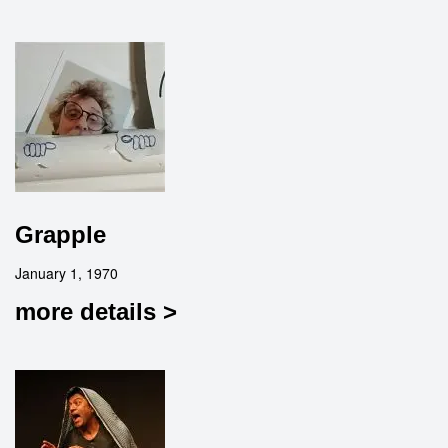
Grapple
January 1, 1970
more details >