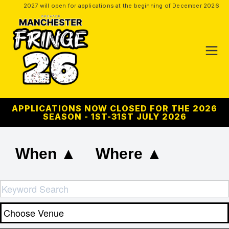
2027 will open for applications at the beginning of December 2026
APPLICATIONS NOW CLOSED FOR THE 2026
SEASON - 1ST-31ST JULY 2026
When ▲
Where ▲