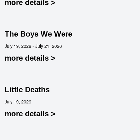
more details >
The Boys We Were
July 19, 2026 - July 21, 2026
more details >
Little Deaths
July 19, 2026
more details >