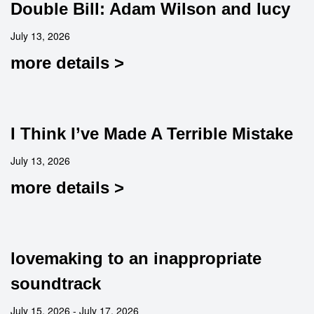
Double Bill: Adam Wilson and lucy
July 13, 2026
more details >
I Think I’ve Made A Terrible Mistake
July 13, 2026
more details >
lovemaking to an inappropriate
soundtrack
July 15, 2026 - July 17, 2026