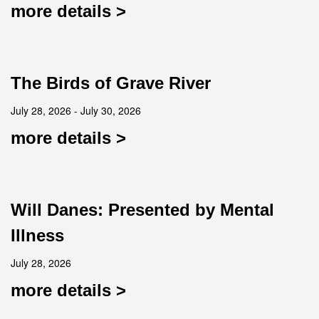
more details >
The Birds of Grave River
July 28, 2026 - July 30, 2026
more details >
Will Danes: Presented by Mental
Illness
July 28, 2026
more details >