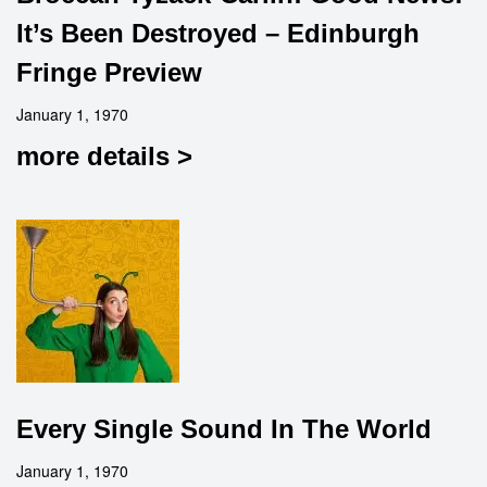
It’s Been Destroyed – Edinburgh
Fringe Preview
January 1, 1970
more details >
Every Single Sound In The World
January 1, 1970