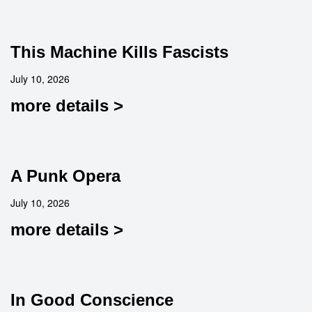
This Machine Kills Fascists
July 10, 2026
more details >
A Punk Opera
July 10, 2026
more details >
In Good Conscience