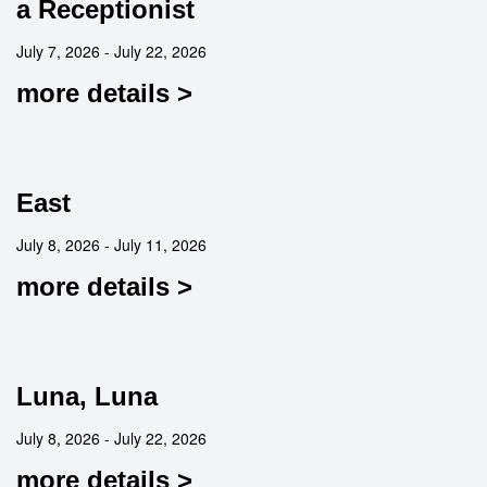
a Receptionist
July 7, 2026 - July 22, 2026
more details >
East
July 8, 2026 - July 11, 2026
more details >
Luna, Luna
July 8, 2026 - July 22, 2026
more details >