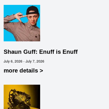
Shaun Guff: Enuff is Enuff
July 6, 2026 - July 7, 2026
more details >