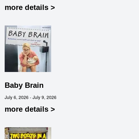
more details >
Baby Brain
July 6, 2026 - July 9, 2026
more details >