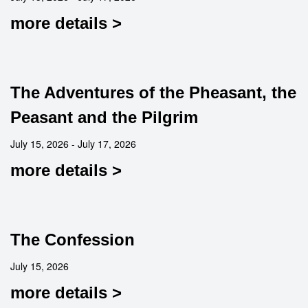
more details >
The Adventures of the Pheasant, the
Peasant and the Pilgrim
July 15, 2026 - July 17, 2026
more details >
The Confession
July 15, 2026
more details >