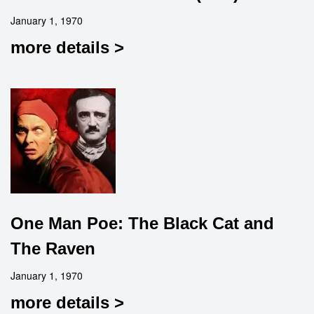
January 1, 1970
more details >
One Man Poe: The Black Cat and
The Raven
January 1, 1970
more details >