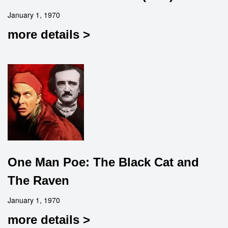
January 1, 1970
more details >
One Man Poe: The Black Cat and
The Raven
January 1, 1970
more details >