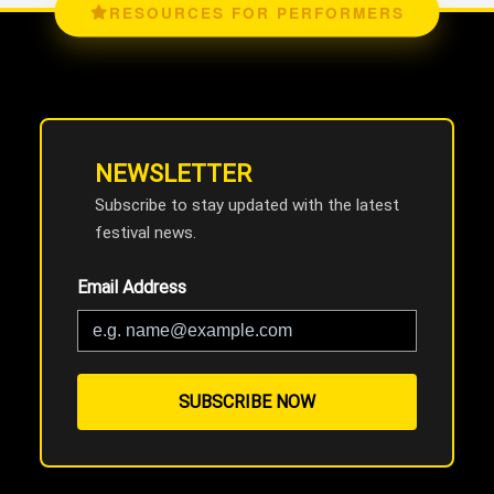
RESOURCES FOR PERFORMERS
NEWSLETTER
Subscribe to stay updated with the latest
festival news.
Email Address
SUBSCRIBE NOW