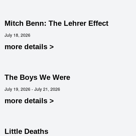
Mitch Benn: The Lehrer Effect
July 18, 2026
more details >
The Boys We Were
July 19, 2026 - July 21, 2026
more details >
Little Deaths