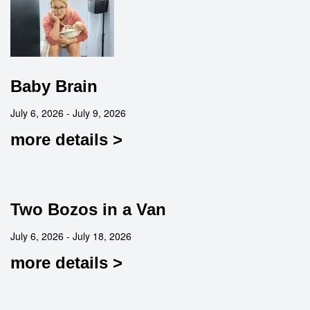
Baby Brain
July 6, 2026 - July 9, 2026
more details >
Two Bozos in a Van
July 6, 2026 - July 18, 2026
more details >