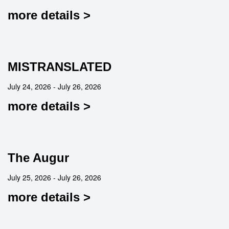
more details >
MISTRANSLATED
July 24, 2026 - July 26, 2026
more details >
The Augur
July 25, 2026 - July 26, 2026
more details >