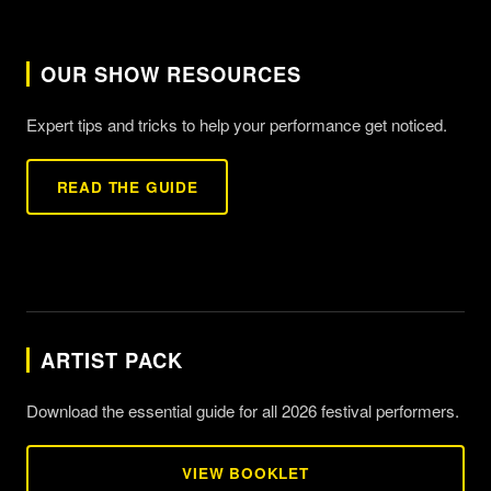
OUR SHOW RESOURCES
Expert tips and tricks to help your performance get noticed.
READ THE GUIDE
ARTIST PACK
Download the essential guide for all 2026 festival performers.
VIEW BOOKLET