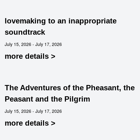
lovemaking to an inappropriate
soundtrack
July 15, 2026 - July 17, 2026
more details >
The Adventures of the Pheasant, the
Peasant and the Pilgrim
July 15, 2026 - July 17, 2026
more details >