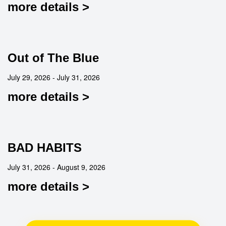
more details >
Out of The Blue
July 29, 2026 - July 31, 2026
more details >
BAD HABITS
July 31, 2026 - August 9, 2026
more details >