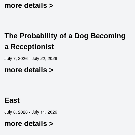
more details >
The Probability of a Dog Becoming
a Receptionist
July 7, 2026 - July 22, 2026
more details >
East
July 8, 2026 - July 11, 2026
more details >