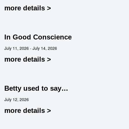
more details >
In Good Conscience
July 11, 2026 - July 14, 2026
more details >
Betty used to say…
July 12, 2026
more details >