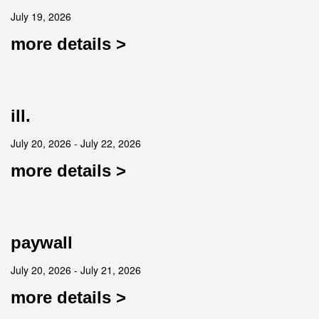
July 19, 2026
more details >
ill.
July 20, 2026 - July 22, 2026
more details >
paywall
July 20, 2026 - July 21, 2026
more details >