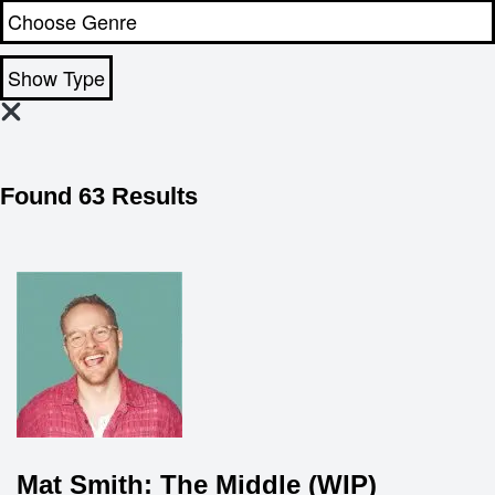
Show Type
Found 63 Results
Mat Smith: The Middle (WIP)