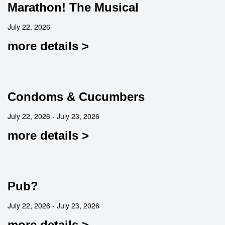
Marathon! The Musical
July 22, 2026
more details >
Condoms & Cucumbers
July 22, 2026 - July 23, 2026
more details >
Pub?
July 22, 2026 - July 23, 2026
more details >