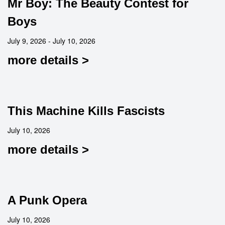
Mr Boy: The Beauty Contest for
Boys
July 9, 2026 - July 10, 2026
more details >
This Machine Kills Fascists
July 10, 2026
more details >
A Punk Opera
July 10, 2026