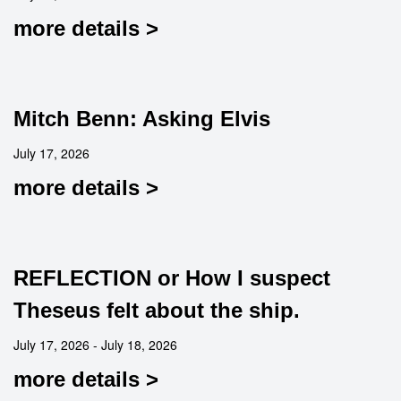
more details >
Mitch Benn: Asking Elvis
July 17, 2026
more details >
REFLECTION or How I suspect
Theseus felt about the ship.
July 17, 2026 - July 18, 2026
more details >