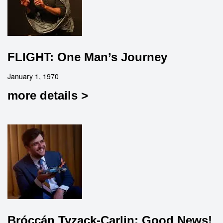
FLIGHT: One Man’s Journey
January 1, 1970
more details >
Bróccán Tyzack-Carlin: Good News!