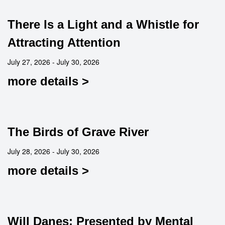
There Is a Light and a Whistle for
Attracting Attention
July 27, 2026 - July 30, 2026
more details >
The Birds of Grave River
July 28, 2026 - July 30, 2026
more details >
Will Danes: Presented by Mental