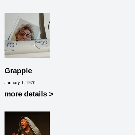
Grapple
January 1, 1970
more details >