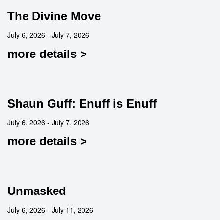
The Divine Move
July 6, 2026 - July 7, 2026
more details >
Shaun Guff: Enuff is Enuff
July 6, 2026 - July 7, 2026
more details >
Unmasked
July 6, 2026 - July 11, 2026