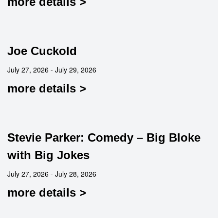
more details >
Joe Cuckold
July 27, 2026 - July 29, 2026
more details >
Stevie Parker: Comedy – Big Bloke
with Big Jokes
July 27, 2026 - July 28, 2026
more details >