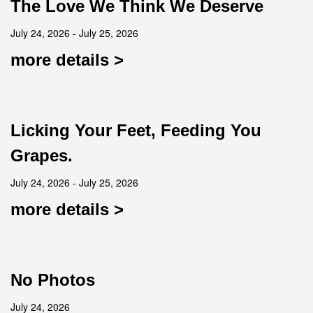
The Love We Think We Deserve
July 24, 2026 - July 25, 2026
more details >
Licking Your Feet, Feeding You
Grapes.
July 24, 2026 - July 25, 2026
more details >
No Photos
July 24, 2026