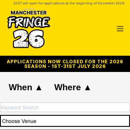
2027 will open for applications at the beginning of December 2026
APPLICATIONS NOW CLOSED FOR THE 2026
SEASON - 1ST-31ST JULY 2026
When ▲
Where ▲