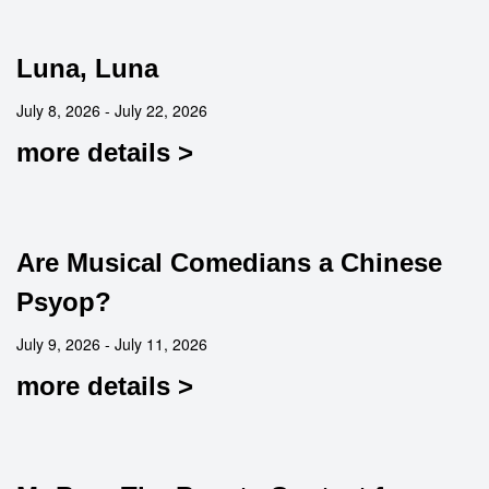
Luna, Luna
July 8, 2026 - July 22, 2026
more details >
Are Musical Comedians a Chinese
Psyop?
July 9, 2026 - July 11, 2026
more details >