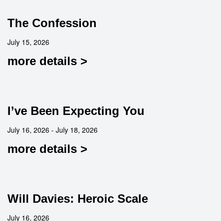
The Confession
July 15, 2026
more details >
I’ve Been Expecting You
July 16, 2026 - July 18, 2026
more details >
Will Davies: Heroic Scale
July 16, 2026