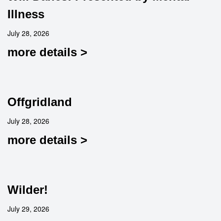
Illness
July 28, 2026
more details >
Offgridland
July 28, 2026
more details >
Wilder!
July 29, 2026