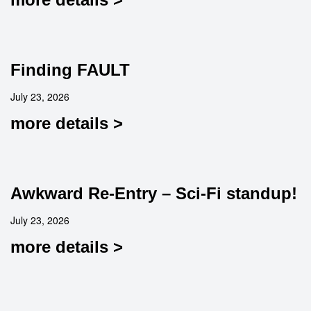
Finding FAULT
July 23, 2026
more details >
Awkward Re-Entry – Sci-Fi standup!
July 23, 2026
more details >