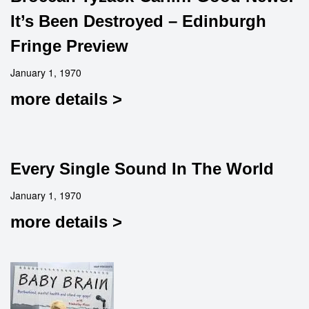
It’s Been Destroyed – Edinburgh
Fringe Preview
January 1, 1970
more details >
Every Single Sound In The World
January 1, 1970
more details >