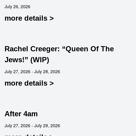
July 26, 2026
more details >
Rachel Creeger: “Queen Of The
Jews!” (WIP)
July 27, 2026 - July 28, 2026
more details >
After 4am
July 27, 2026 - July 29, 2026