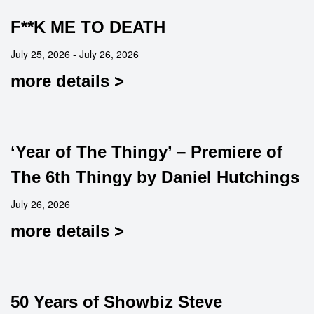
F**K ME TO DEATH
July 25, 2026 - July 26, 2026
more details >
‘Year of The Thingy’ – Premiere of
The 6th Thingy by Daniel Hutchings
July 26, 2026
more details >
50 Years of Showbiz Steve