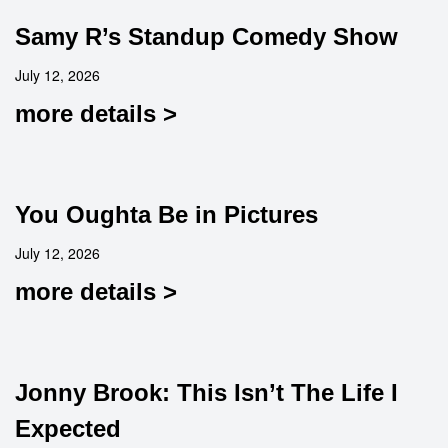
Samy R’s Standup Comedy Show
July 12, 2026
more details >
You Oughta Be in Pictures
July 12, 2026
more details >
Jonny Brook: This Isn’t The Life I
Expected