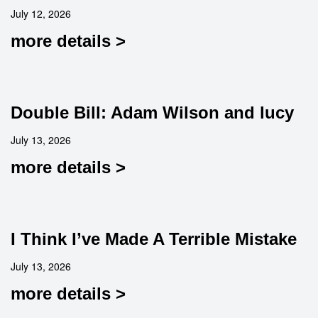
July 12, 2026
more details >
Double Bill: Adam Wilson and lucy
July 13, 2026
more details >
I Think I’ve Made A Terrible Mistake
July 13, 2026
more details >