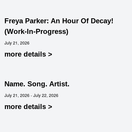
Freya Parker: An Hour Of Decay!
(Work-In-Progress)
July 21, 2026
more details >
Name. Song. Artist.
July 21, 2026 - July 22, 2026
more details >