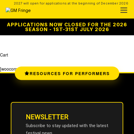
2027 will open for applications at the beginning of December 2026
APPLICATIONS NOW CLOSED FOR THE 2026
SEASON - 1ST-31ST JULY 2026
Cart
[woocommerce_cart]
RESOURCES FOR PERFORMERS
NEWSLETTER
Subscribe to stay updated with the latest
festival news.