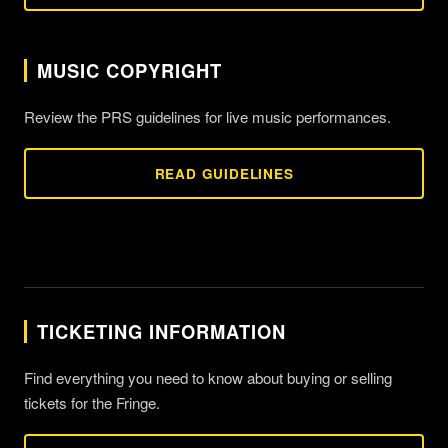
MUSIC COPYRIGHT
Review the PRS guidelines for live music performances.
READ GUIDELINES
TICKETING INFORMATION
Find everything you need to know about buying or selling
tickets for the Fringe.