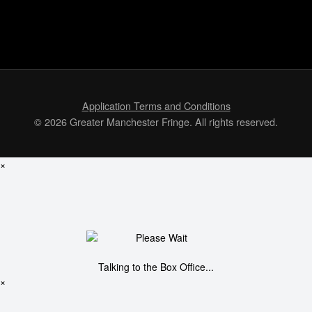
Application Terms and Conditions
© 2026 Greater Manchester Fringe. All rights reserved.
×
Talking to the Box Office...
×