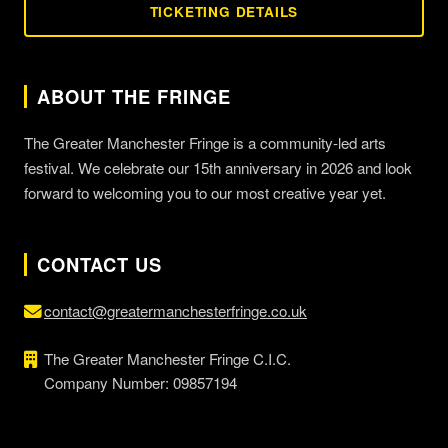
TICKETING DETAILS
ABOUT THE FRINGE
The Greater Manchester Fringe is a community-led arts
festival. We celebrate our 15th anniversary in 2026 and look
forward to welcoming you to our most creative year yet.
CONTACT US
contact@greatermanchesterfringe.co.uk
The Greater Manchester Fringe C.I.C.
Company Number: 09857194