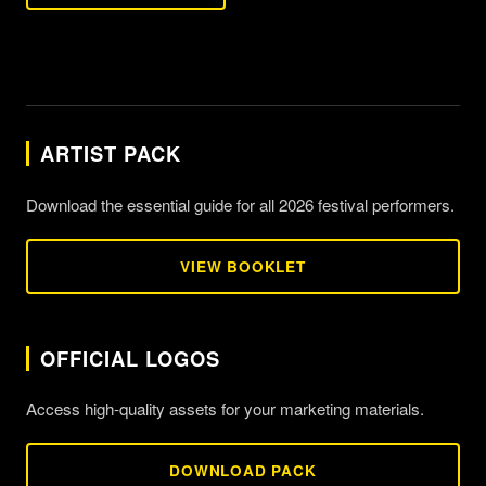
ARTIST PACK
Download the essential guide for all 2026 festival performers.
VIEW BOOKLET
OFFICIAL LOGOS
Access high-quality assets for your marketing materials.
DOWNLOAD PACK