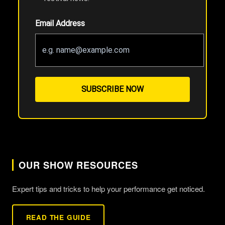
Email Address
SUBSCRIBE NOW
OUR SHOW RESOURCES
Expert tips and tricks to help your performance get noticed.
READ THE GUIDE