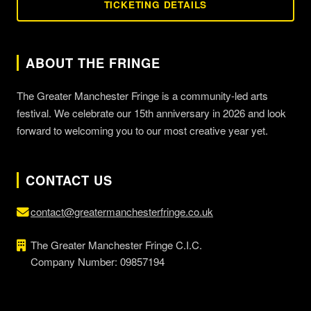
TICKETING DETAILS
ABOUT THE FRINGE
The Greater Manchester Fringe is a community-led arts
festival. We celebrate our 15th anniversary in 2026 and look
forward to welcoming you to our most creative year yet.
CONTACT US
contact@greatermanchesterfringe.co.uk
The Greater Manchester Fringe C.I.C.
Company Number: 09857194