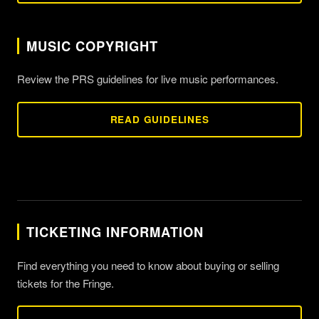
MUSIC COPYRIGHT
Review the PRS guidelines for live music performances.
READ GUIDELINES
TICKETING INFORMATION
Find everything you need to know about buying or selling
tickets for the Fringe.