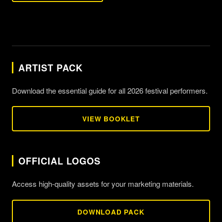
ARTIST PACK
Download the essential guide for all 2026 festival performers.
VIEW BOOKLET
OFFICIAL LOGOS
Access high-quality assets for your marketing materials.
DOWNLOAD PACK