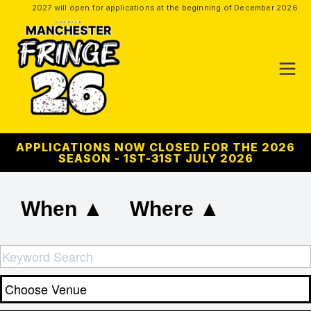
2027 will open for applications at the beginning of December 2026
APPLICATIONS NOW CLOSED FOR THE 2026
SEASON - 1ST-31ST JULY 2026
When ▲
Where ▲