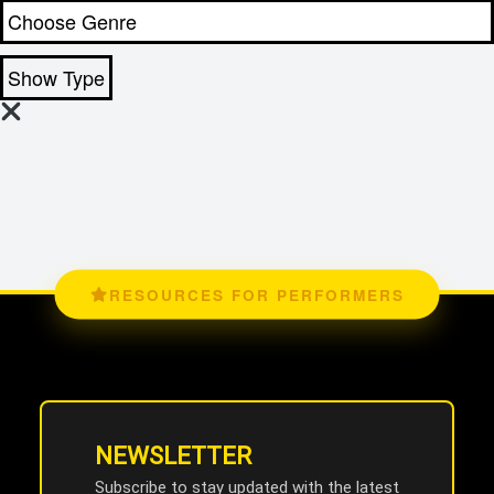
Show Type
RESOURCES FOR PERFORMERS
NEWSLETTER
Subscribe to stay updated with the latest