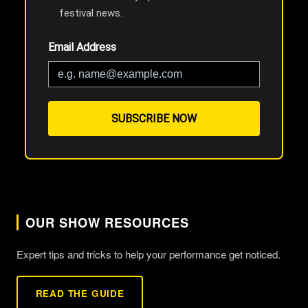
festival news.
Email Address
SUBSCRIBE NOW
OUR SHOW RESOURCES
Expert tips and tricks to help your performance get noticed.
READ THE GUIDE