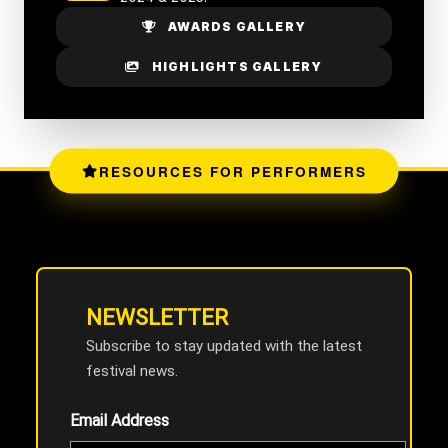
AWARDS GALLERY
HIGHLIGHTS GALLERY
RESOURCES FOR PERFORMERS
NEWSLETTER
Subscribe to stay updated with the latest
festival news.
Email Address