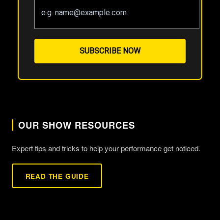
SUBSCRIBE NOW
OUR SHOW RESOURCES
Expert tips and tricks to help your performance get noticed.
READ THE GUIDE