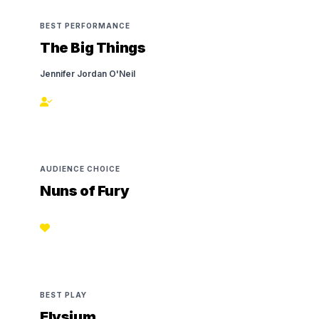
BEST PERFORMANCE
The Big Things
Jennifer Jordan O'Neil
AUDIENCE CHOICE
Nuns of Fury
BEST PLAY
Elysium