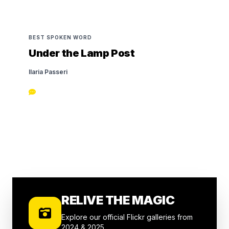
BEST SPOKEN WORD
Under the Lamp Post
Ilaria Passeri
RELIVE THE MAGIC
Explore our official Flickr galleries from
2024 & 2025.