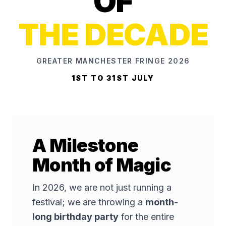
OF
THE DECADE
GREATER MANCHESTER FRINGE 2026
1ST TO 31ST JULY
A Milestone
Month of Magic
In 2026, we are not just running a
festival; we are throwing a
month-
long birthday party
for the entire