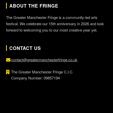
ABOUT THE FRINGE
The Greater Manchester Fringe is a community-led arts
festival. We celebrate our 15th anniversary in 2026 and look
forward to welcoming you to our most creative year yet.
CONTACT US
contact@greatermanchesterfringe.co.uk
The Greater Manchester Fringe C.I.C.
Company Number: 09857194