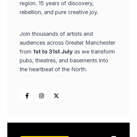
region. 15 years of discovery,
rebellion, and pure creative joy.
Join thousands of artists and
audiences across Greater Manchester
from
1st to 31st July
as we transform
pubs, theatres, and basements into
the heartbeat of the North.
Facebook
Instagram
X (Twitter)