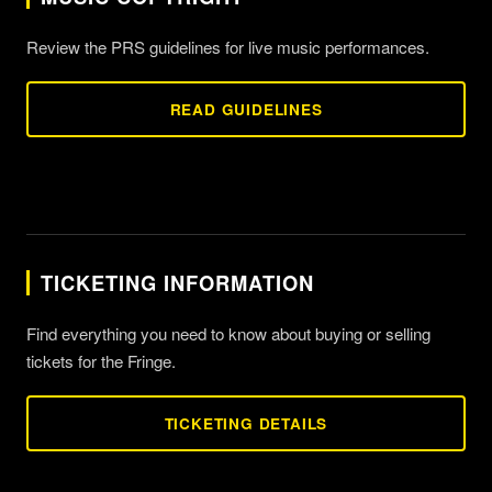
Review the PRS guidelines for live music performances.
READ GUIDELINES
TICKETING INFORMATION
Find everything you need to know about buying or selling
tickets for the Fringe.
TICKETING DETAILS