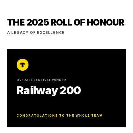
THE 2025 ROLL OF HONOUR
A LEGACY OF EXCELLENCE
OVERALL FESTIVAL WINNER
Railway 200
CONGRATULATIONS TO THE WHOLE TEAM