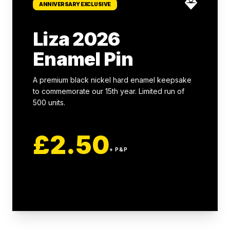
ANNIVERSARY EXCLUSIVE
Liza 2026
Enamel Pin
A premium black nickel hard enamel keepsake
to commemorate our 15th year. Limited run of
500 units.
£2.50
+ P&P