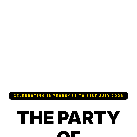
CELEBRATING 15 YEARS
1ST TO 31ST JULY 2026
THE PARTY