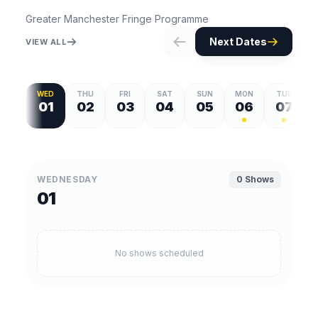
Greater Manchester Fringe Programme
Next Dates
VIEW ALL
WED
THU
FRI
SAT
SUN
MON
TUE
01
02
03
04
05
06
07
WEDNESDAY
0 Shows
01
No shows scheduled