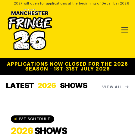
2027 will open for applications at the beginning of December 2026
APPLICATIONS NOW CLOSED FOR THE 2026
SEASON - 1ST-31ST JULY 2026
LATEST
2026
SHOWS
VIEW ALL
LIVE SCHEDULE
2026
SHOWS