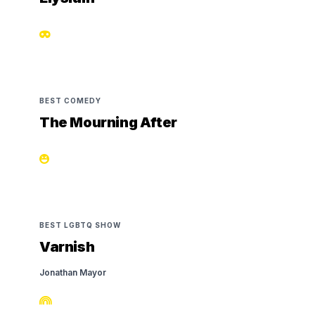
BEST COMEDY
The Mourning After
BEST LGBTQ SHOW
Varnish
Jonathan Mayor