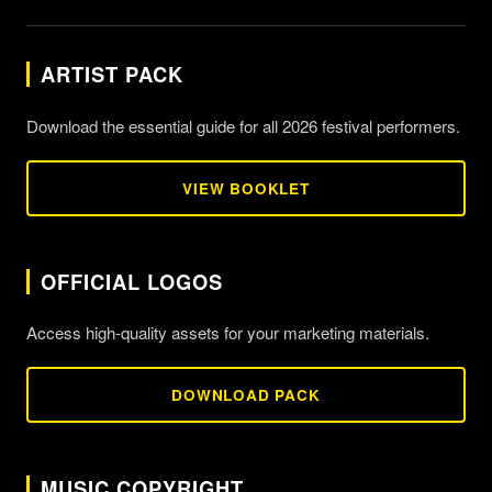
ARTIST PACK
Download the essential guide for all 2026 festival performers.
VIEW BOOKLET
OFFICIAL LOGOS
Access high-quality assets for your marketing materials.
DOWNLOAD PACK
MUSIC COPYRIGHT